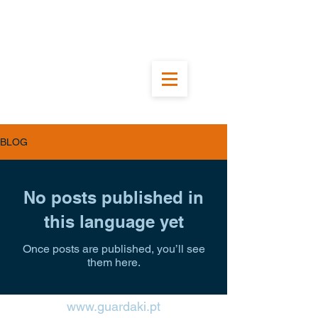
BLOG
No posts published in
this language yet
Once posts are published, you’ll see
them here.
www.guardaki.pt